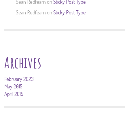
Sean Redfearn
on
Sticky Post Type
Sean Redfearn
on
Sticky Post Type
Archives
February 2023
May 2015
April 2015