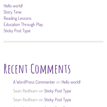
Hello world!
Story Time
Reading Lessons
Education Through Play
Sticky Post Type
Recent Comments
A WordPress Commenter
on
Hello world!
Sean Redfearn
on
Sticky Post Type
Sean Redfearn
on
Sticky Post Type