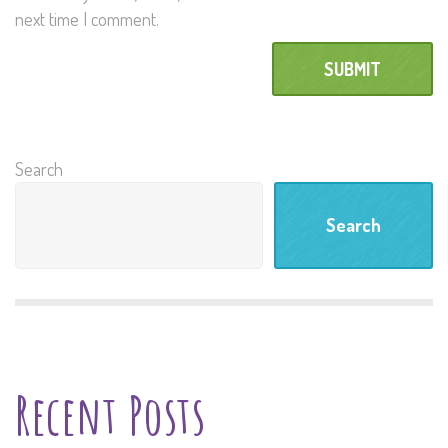
next time I comment.
Search
Search
Recent Posts