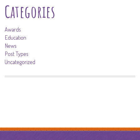
Categories
Awards
Education
News
Post Types
Uncategorized