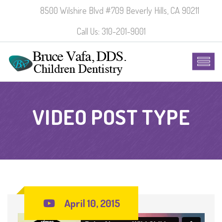
8500 Wilshire Blvd #709 Beverly Hills, CA 90211
Call Us: 310-201-9001
VIDEO POST TYPE
April 10, 2015