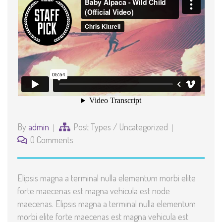
By
admin
Post Types
/
Uncategorized
0 Comments
Elipsis magna a terminal nulla elementum morbi elite
forte maecenas est magna vehicula est node
maecenas. Elipsis magna a terminal nulla elementum
morbi elite forte maecenas est magna vehicula est