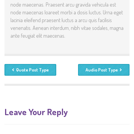
node maecenas. Praesent arcu gravida vehicula est
node maecenas loareet morbi a dosis luctus. Urna eget
lacinia eleifend praesent luctus a arcu quis facilisis
venenatis. Aenean interdum, nibh vitae sodales, magna
ante feugiat elit maecenas.
Quote Post Type
Audio Post Type
Leave Your Reply