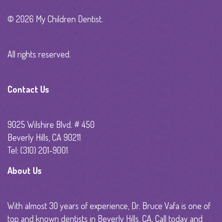
© 2026 My Children Dentist.
All rights reserved.
Contact Us
9025 Wilshire Blvd. # 450
Beverly Hills, CA 90211
Tel: (310) 201-9001
About Us
With almost 30 years of experience, Dr. Bruce Vafa is one of
top and known dentists in Beverly Hills, CA. Call today and