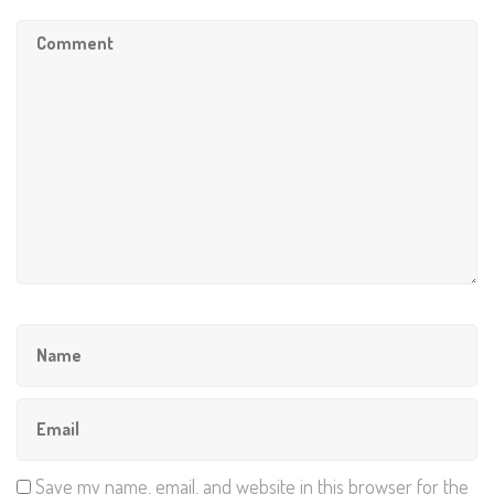
Save my name, email, and website in this browser for the