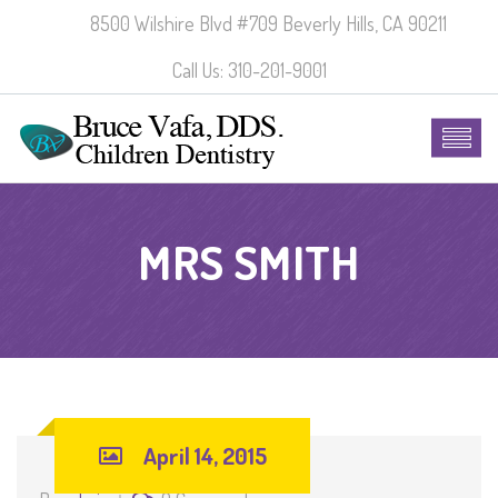
8500 Wilshire Blvd #709 Beverly Hills, CA 90211
Call Us: 310-201-9001
MRS SMITH
April 14, 2015