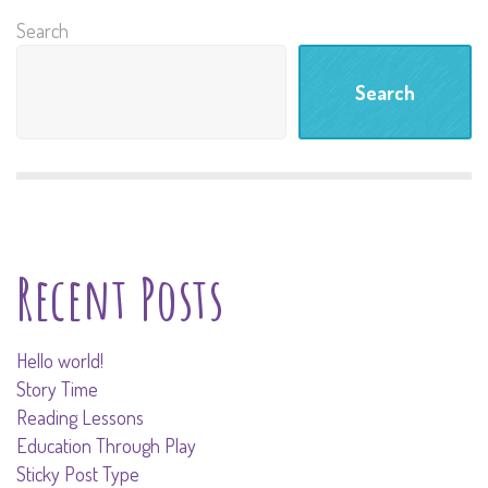
Search
Search
Recent Posts
Hello world!
Story Time
Reading Lessons
Education Through Play
Sticky Post Type