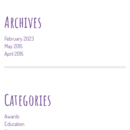
Archives
February 2023
May 2015
April 2015
Categories
Awards
Education