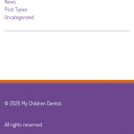
News
Post Types
Uncategorized
© 2026 My Children Dentist.
All rights reserved.