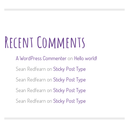
Recent Comments
A WordPress Commenter
on
Hello world!
Sean Redfearn
on
Sticky Post Type
Sean Redfearn
on
Sticky Post Type
Sean Redfearn
on
Sticky Post Type
Sean Redfearn
on
Sticky Post Type