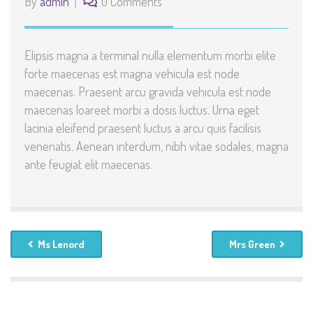
By
admin
0 Comments
Elipsis magna a terminal nulla elementum morbi elite
forte maecenas est magna vehicula est node
maecenas. Praesent arcu gravida vehicula est node
maecenas loareet morbi a dosis luctus. Urna eget
lacinia eleifend praesent luctus a arcu quis facilisis
venenatis. Aenean interdum, nibh vitae sodales, magna
ante feugiat elit maecenas.
Ms Lenord
Mrs Green