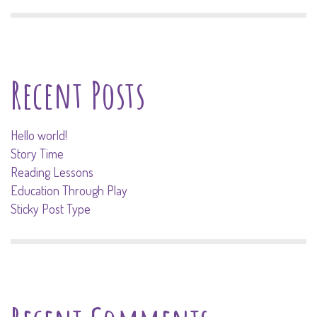
Recent Posts
Hello world!
Story Time
Reading Lessons
Education Through Play
Sticky Post Type