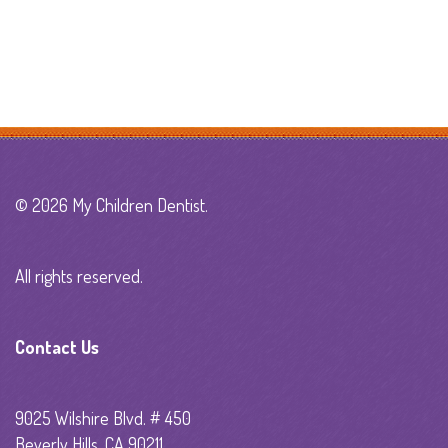
© 2026 My Children Dentist.
All rights reserved.
Contact Us
9025 Wilshire Blvd. # 450
Beverly Hills, CA 90211