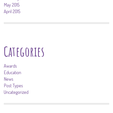
May 2015
April 2015
Categories
Awards
Education
News
Post Types
Uncategorized