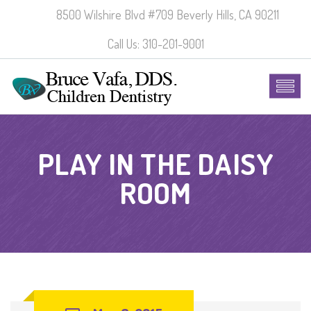
8500 Wilshire Blvd #709 Beverly Hills, CA 90211
Call Us: 310-201-9001
PLAY IN THE DAISY
ROOM