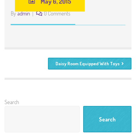
May 6, 2015
By
admin
0 Comments
Daisy Room Equipped With Toys
Search
Search