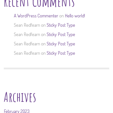
Recent Comments
A WordPress Commenter
on
Hello world!
Sean Redfearn
on
Sticky Post Type
Sean Redfearn
on
Sticky Post Type
Sean Redfearn
on
Sticky Post Type
Sean Redfearn
on
Sticky Post Type
Archives
February 2023