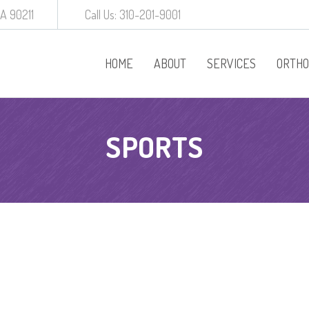
CA 90211
Call Us: 310-201-9001
HOME
ABOUT
SERVICES
ORTHO
Procedures
SPORTS
Behavior Manageme
White Crowns
Preventative Dentist
Baby Root Canal
Diagnodent