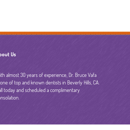
y
bout Us
th almost 30 years of experience, Dr. Bruce Vafa
 one of top and known dentists in Beverly Hills, CA.
all today and scheduled a complimentary
nsolation.