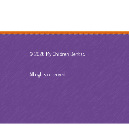
© 2026 My Children Dentist.
All rights reserved.