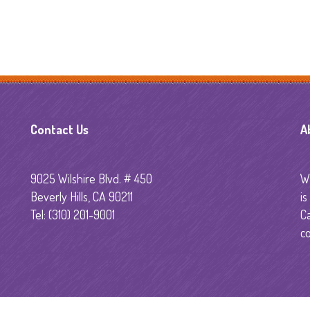
Technology
Sedation Dentistry
Emergency Dentistr
Primera Visita al
Contact Us
A
Dentista
9025 Wilshire Blvd. # 450
Wi
Beverly Hills, CA 90211
is
Tel: (310) 201-9001
C
co