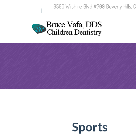
8500 Wilshire Blvd #709 Beverly Hills, 
Sports