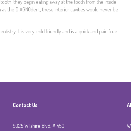
tooth, they begin eating away at the tooth from the inside
ch as the DIAGNOdent, these interior cavities would never be
ntistry. It is very child friendly and is a quick and pain free
Contact Us
A
9025 Wilshire Blvd. # 450
Wi