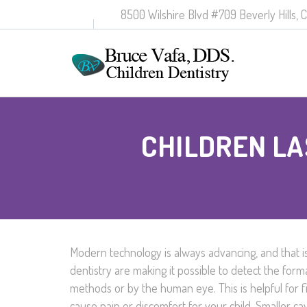
8500 Wilshire Blvd #709 Beverly Hills, 
CHILDREN LA
Modern technology is always advancing, and that is
dentistry are making it possible to detect the form
methods or by the human eye. This is helpful for 
cause pain or discomfort for your child. Smaller cavi