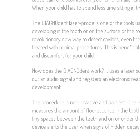
When your child has to spend less time sitting in t
The DIAGNOdent laser-probe is one of the tools usef
developing in the tooth or on the surface of the too
revolutionary new way to detect cavities, even the
treated with minimal procedures. This is beneficial 
and discomfort for your child.
How does the DIAGNOdent work? It uses a laser scan
out an audio signal and registers an electronic read
development.
The procedure is non-invasive and painless. The en
measures the amount of fluorescence in the tooth s
tiny spaces between the teeth and on or under th
device alerts the user when signs of hidden decay