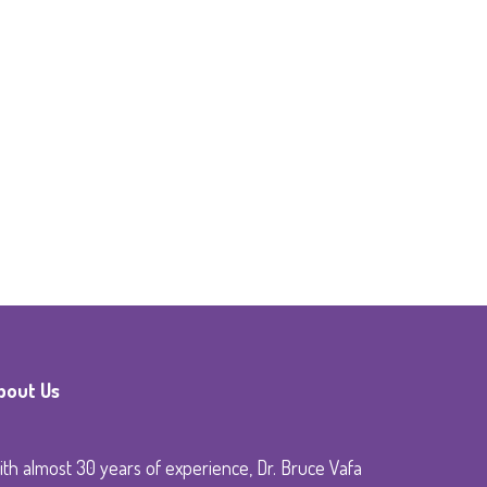
bout Us
th almost 30 years of experience, Dr. Bruce Vafa