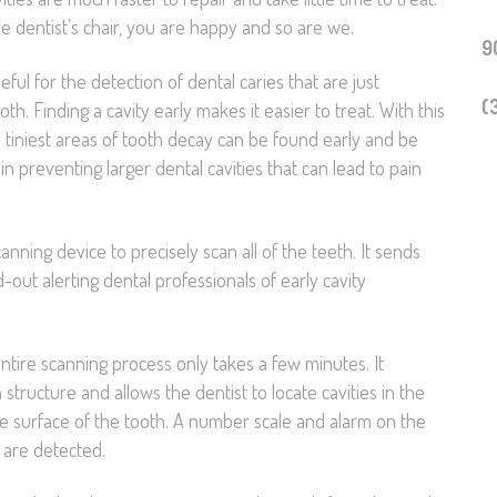
he dentist’s chair, you are happy and so are we.
Technology
9
ul for the detection of dental caries that are just
Sedation Dentistry
(
th. Finding a cavity early makes it easier to treat. With this
 tiniest areas of tooth decay can be found early and be
Emergency Dentistr
in preventing larger dental cavities that can lead to pain
Primera Visita al
Dentista
ning device to precisely scan all of the teeth. It sends
-out alerting dental professionals of early cavity
tire scanning process only takes a few minutes. It
tructure and allows the dentist to locate cavities in the
e surface of the tooth. A number scale and alarm on the
 are detected.