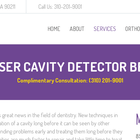
CA 90211
Call Us: 310-201-9001
HOME
ABOUT
SERVICES
ORTHO
Procedures
SER CAVITY DETECTOR B
Behavior Manageme
Complimentary Consultation: (310) 201-9001
White Crowns
Preventative Dentist
 great news in the field of dentistry. New techniques in
Baby Root Canal
ation of a cavity long before it can be seen by other
finding problems early and treating them long before they
Diagnodent
8
ties are much faster to repair and take little time to treat.