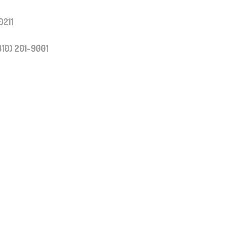
0211
310) 201-9001
y