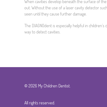
When cavities develop beneath the surface of the 
out. Without the use of a laser cavity detector su
seen until they cause further damage.
The DIAGNOdent is especially helpful in children’s de
way to detect cavities.
© 2026 My Children Dentist.
All rights reserved.