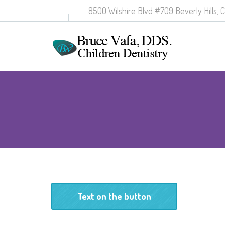
8500 Wilshire Blvd #709 Beverly Hills, 
Text on the button