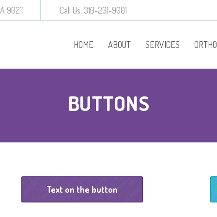
CA 90211
Call Us: 310-201-9001
HOME
ABOUT
SERVICES
ORTHO
Procedures
BUTTONS
Behavior Manageme
White Crowns
Preventative Dentist
Baby Root Canal
Text on the button
Diagnodent