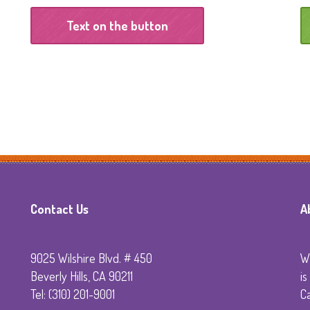
Technology
Text on the button
Sedation Dentistry
Emergency Dentistr
Primera Visita al
Dentista
Contact Us
A
9025 Wilshire Blvd. # 450
Wi
Beverly Hills, CA 90211
is
Tel: (310) 201-9001
C