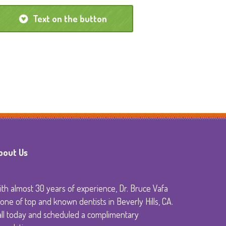
Text on the button
y
bout Us
th almost 30 years of experience, Dr. Bruce Vafa
 one of top and known dentists in Beverly Hills, CA.
all today and scheduled a complimentary