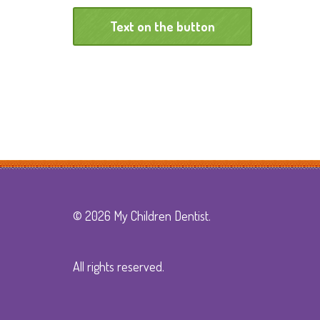
Text on the button
© 2026 My Children Dentist.
All rights reserved.